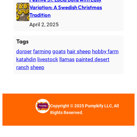
Variation: A Swedish Christmas
Tradition
April 2, 2025
Tags
dorper
farming
goats
hair sheep
hobby farm
katahdin
livestock
llamas
painted desert
ranch
sheep
Copyright © 2025 Pumpkify LLC, All
Rights Reserved.