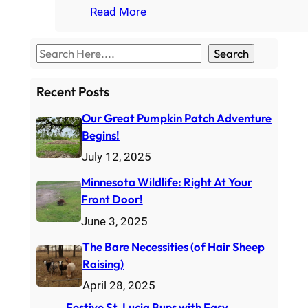
Read More
S
Search
e
a
Recent Posts
r
Our Great Pumpkin Patch Adventure
c
Begins!
h
July 12, 2025
Minnesota Wildlife: Right At Your
Front Door!
June 3, 2025
The Bare Necessities (of Hair Sheep
Raising)
April 28, 2025
Festive St. Lucia Buns with Easy