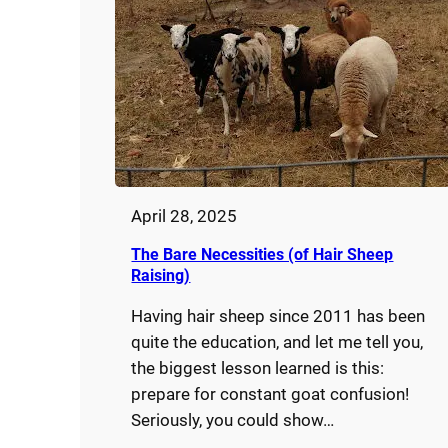
April 28, 2025
The Bare Necessities (of Hair Sheep
Raising)
Having hair sheep since 2011 has been
quite the education, and let me tell you,
the biggest lesson learned is this:
prepare for constant goat confusion!
Seriously, you could show…