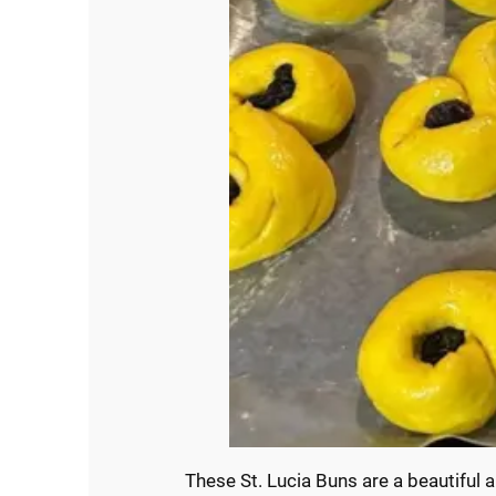
These St. Lucia Buns are a beautiful 