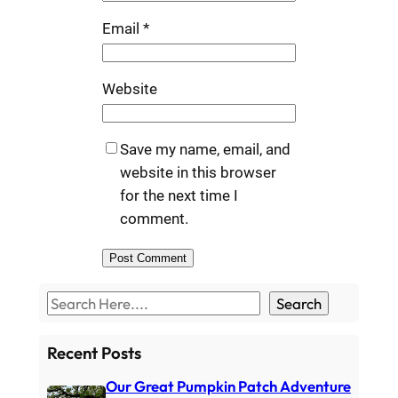
Email
*
Website
Save my name, email, and
website in this browser
for the next time I
comment.
S
Search
e
a
Recent Posts
r
Our Great Pumpkin Patch Adventure
c