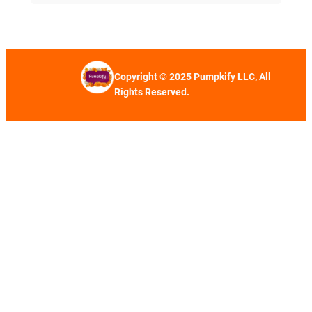
Copyright © 2025 Pumpkify LLC, All
Rights Reserved.