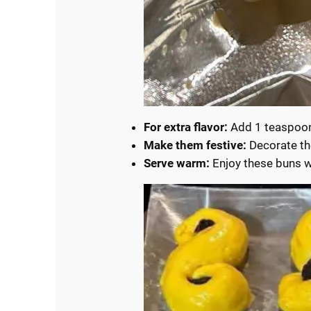
For extra flavor:
Add 1 teaspoon
Make them festive:
Decorate the
Serve warm:
Enjoy these buns wa