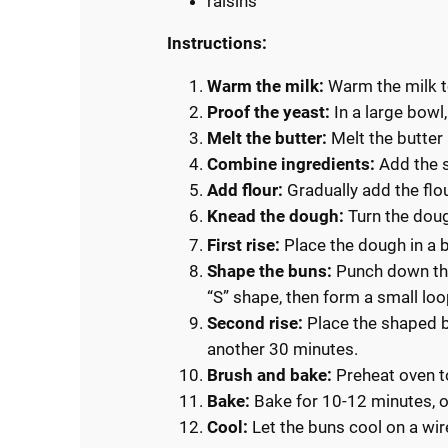
raisins
Instructions:
Warm the milk:
Warm the milk t
Proof the yeast:
In a large bowl
Melt the butter:
Melt the butter a
Combine ingredients:
Add the s
Add flour:
Gradually add the flou
Knead the dough:
Turn the doug
First rise:
Place the dough in a b
Shape the buns:
Punch down the 
“S” shape, then form a small loo
Second rise:
Place the shaped bu
another 30 minutes.
Brush and bake:
Preheat oven t
Bake:
Bake for 10-12 minutes, o
Cool:
Let the buns cool on a wir