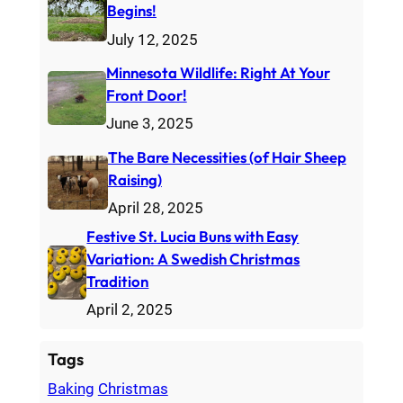
Begins!
h
July 12, 2025
Minnesota Wildlife: Right At Your
Front Door!
June 3, 2025
The Bare Necessities (of Hair Sheep
Raising)
April 28, 2025
Festive St. Lucia Buns with Easy
Variation: A Swedish Christmas
Tradition
April 2, 2025
Tags
Baking
Christmas