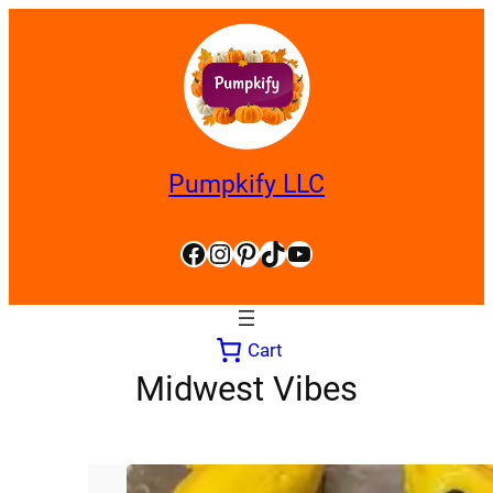
Skip
to
content
Pumpkify LLC
Facebook
Instagram
Pinterest
TikTok
YouTube
Cart
Midwest Vibes