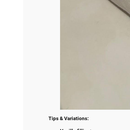
Tips & Variations: