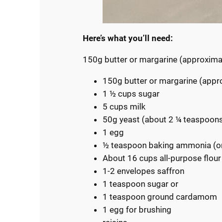
Here’s what you’ll need:
150g butter or margarine (approxim
150g butter or margarine (appr
1 ½ cups sugar
5 cups milk
50g yeast (about 2 ¼ teaspoon
1 egg
½ teaspoon baking ammonia (
About 16 cups all-purpose flour
1-2 envelopes saffron
1 teaspoon sugar or
1 teaspoon ground cardamom
1 egg for brushing