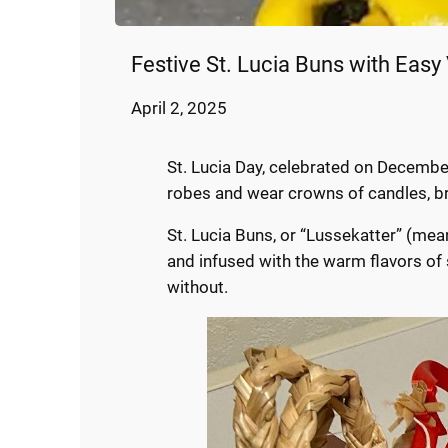
Festive St. Lucia Buns with Easy
April 2, 2025
St. Lucia Day, celebrated on December 
robes and wear crowns of candles, bri
St. Lucia Buns, or “Lussekatter” (meani
and infused with the warm flavors of 
without.