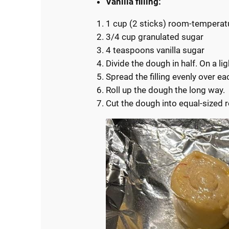
Vanilla filling:
1 cup (2 sticks) room-temperat
3/4 cup granulated sugar
4 teaspoons vanilla sugar
Divide the dough in half. On a lig
Spread the filling evenly over ea
Roll up the dough the long way.
Cut the dough into equal-sized r