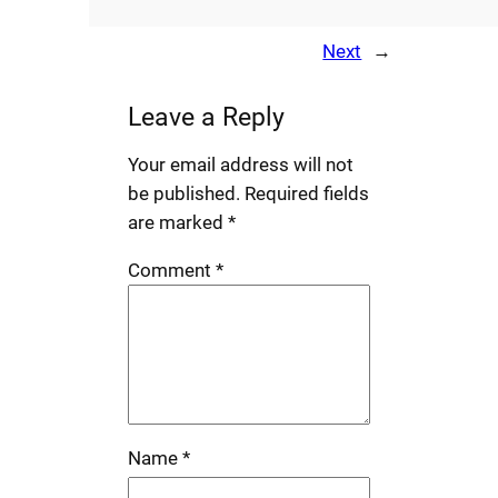
Next
→
Leave a Reply
Your email address will not
be published.
Required fields
are marked
*
Comment
*
Name
*