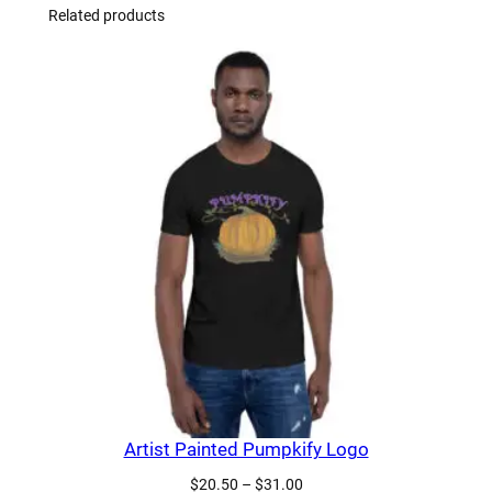
Related products
Artist Painted Pumpkify Logo
Price
$
20.50
–
$
31.00