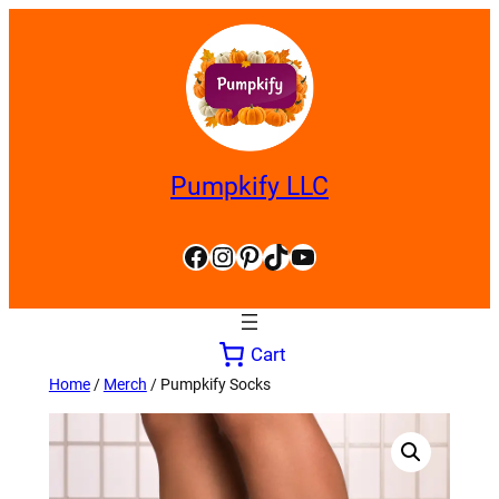
Skip
to
content
Pumpkify LLC
Facebook
Instagram
Pinterest
TikTok
YouTube
Cart
Home
/
Merch
/ Pumpkify Socks