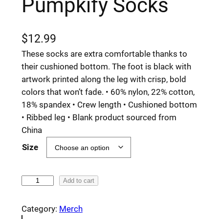
Pumpkify Socks
$
12.99
These socks are extra comfortable thanks to
their cushioned bottom. The foot is black with
artwork printed along the leg with crisp, bold
colors that won’t fade. • 60% nylon, 22% cotton,
18% spandex • Crew length • Cushioned bottom
• Ribbed leg • Blank product sourced from
China
Size
P
Add to cart
u
m
Category:
Merch