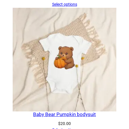
range:
Select options
$20.50
through
$31.00
Baby Bear Pumpkin bodysuit
$
20.00