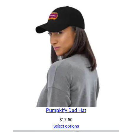
Pumpkify Dad Hat
$
17.50
Select options