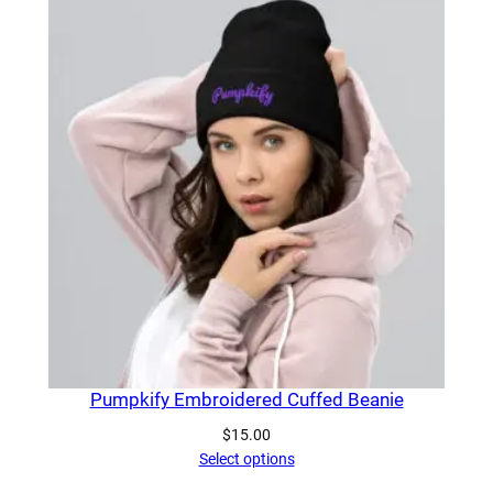
Pumpkify Embroidered Cuffed Beanie
$
15.00
Select options