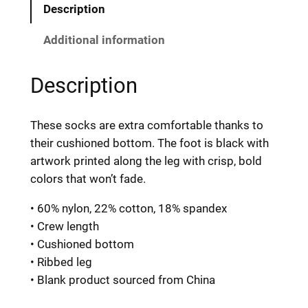
p
Description
k
i
Additional information
f
y
Description
S
o
These socks are extra comfortable thanks to
c
their cushioned bottom. The foot is black with
k
artwork printed along the leg with crisp, bold
s
colors that won’t fade.
q
u
• 60% nylon, 22% cotton, 18% spandex
a
• Crew length
n
• Cushioned bottom
t
• Ribbed leg
i
• Blank product sourced from China
t
y