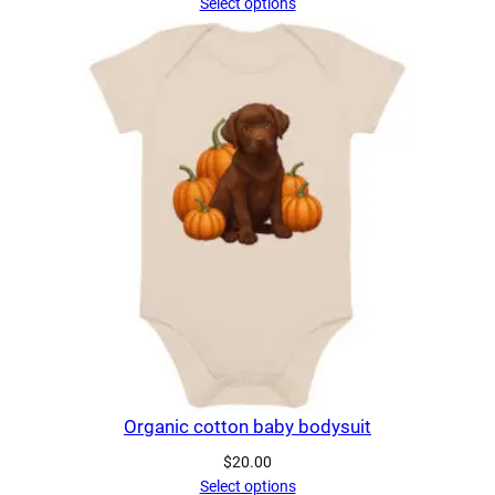
Select options
Organic cotton baby bodysuit
$
20.00
Select options