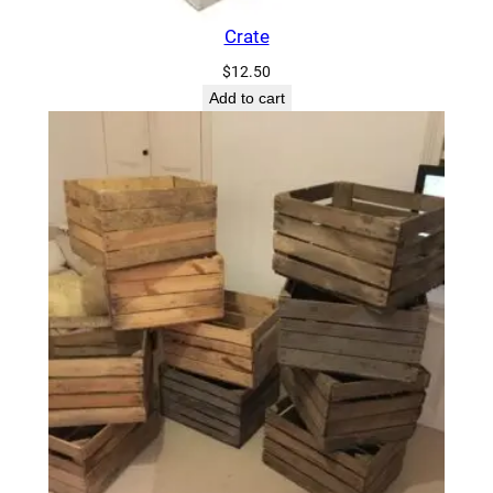
Crate
$
12.50
Add to cart