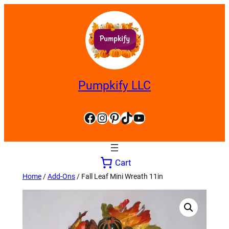
Skip
to
content
Pumpkify LLC
Facebook
Instagram
Pinterest
TikTok
YouTube
Cart
Home
/
Add-Ons
/ Fall Leaf Mini Wreath 11in