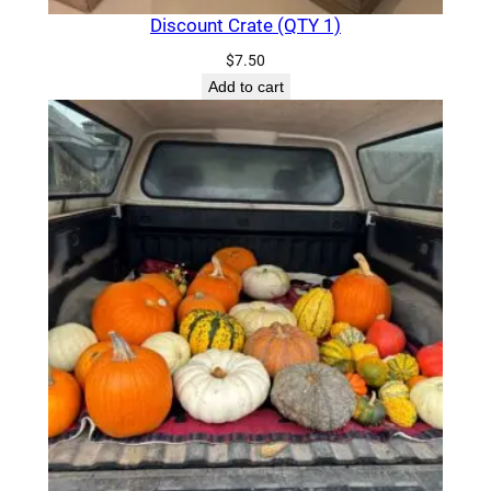
Discount Crate (QTY 1)
$
7.50
Add to cart