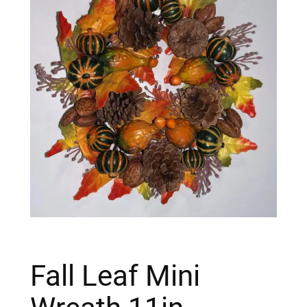
Fall Leaf Mini