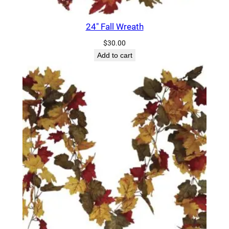
t
i
24″ Fall Wreath
t
$
30.00
y
Add to cart