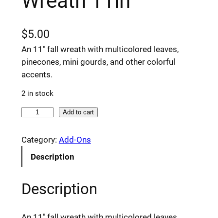
Wreath 11in
$
5.00
An 11″ fall wreath with multicolored leaves,
pinecones, mini gourds, and other colorful
accents.
2 in stock
F
Add to cart
a
l
Category:
Add-Ons
l
Description
L
e
Description
a
f
M
An 11″ fall wreath with multicolored leaves,