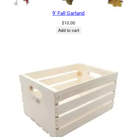
9′ Fall Garland
$
10.00
Add to cart