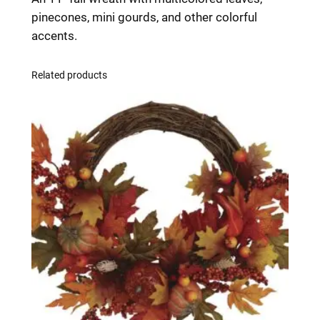
i
pinecones, mini gourds, and other colorful
n
accents.
i
W
Related products
r
e
a
t
h
1
1
i
n
q
u
a
n